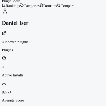
PluginScore
Rankings
Categories
Domains
Compare
Daniel Iser
4
indexed plugin
s
Plugins
4
Active Installs
827k+
Average Score