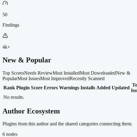
50
Findings
4k+
New & Popular
Top Scores
Needs Review
Most Installed
Most Downloaded
New &
Popular
Most Issues
Most Improved
Recently Scanned
T
Rank
Plugin
Score
Errors
Warnings
Installs
Added
Updated
Is
No results.
Author Ecosystem
Plugins from this author and the shared categories connecting them.
6
nodes