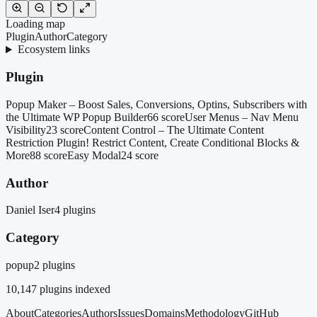
Loading map
Plugin
Author
Category
Ecosystem links
Plugin
Popup Maker – Boost Sales, Conversions, Optins, Subscribers with
the Ultimate WP Popup Builder
66 score
User Menus – Nav Menu
Visibility
23 score
Content Control – The Ultimate Content
Restriction Plugin! Restrict Content, Create Conditional Blocks &
More
88 score
Easy Modal
24 score
Author
Daniel Iser
4 plugins
Category
popup
2 plugins
10,147
plugins indexed
About
Categories
Authors
Issues
Domains
Methodology
GitHub