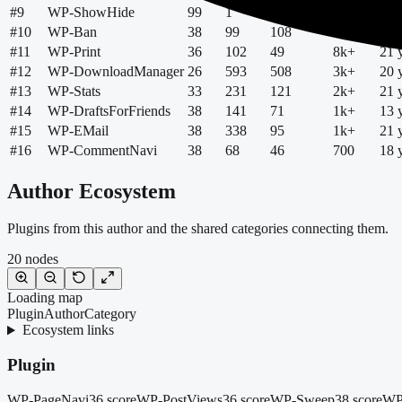
#
9
WP-ShowHide
99
1
4
9k+
15 
#
10
WP-Ban
38
99
108
8k+
20 
#
11
WP-Print
36
102
49
8k+
21 
#
12
WP-DownloadManager
26
593
508
3k+
20 
#
13
WP-Stats
33
231
121
2k+
21 
#
14
WP-DraftsForFriends
38
141
71
1k+
13 
#
15
WP-EMail
38
338
95
1k+
21 
#
16
WP-CommentNavi
38
68
46
700
18 
Author Ecosystem
Plugins from this author and the shared categories connecting them.
20
nodes
Loading map
Plugin
Author
Category
Ecosystem links
Plugin
WP-PageNavi
36 score
WP-PostViews
36 score
WP-Sweep
38 score
WP