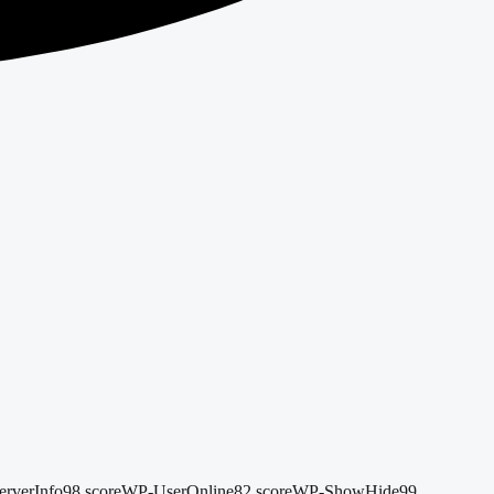
rverInfo
98 score
WP-UserOnline
82 score
WP-ShowHide
99