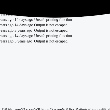
years ago
13 days ago
trademarked term
years ago
1 year ago
Unsafe printing function
years ago
14 days ago
Unsafe printing function
years ago
14 days ago
Unsafe printing function
years ago
14 days ago
Output is not escaped
years ago
3 years ago
Output is not escaped
years ago
14 days ago
Unsafe printing function
years ago
3 years ago
Output is not escaped
-DBManager
53 score
WP-Polls
25 score
WP-PostRatings
30 score
WP-Se