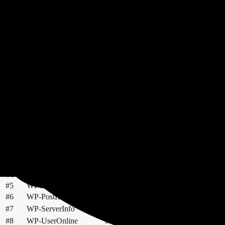
47
Findings
5k+
Most Installed
Top Scores
Needs Review
Most Installed
Most Downloaded
New & Po
Rank
Plugin
Score
Errors
Warnings
Installs
#
1
WP-PageNavi
36
78
94
500k+
21 
#
2
WP-PostViews
36
131
64
100k+
21 
#
3
WP-Sweep
38
37
205
100k+
11 
#
4
WP-DBManager
53
25
60
60k+
21 
#
5
WP-Polls
25
618
639
40k+
21 
#
6
WP-PostRatings
30
423
384
30k+
21 
#
7
WP-ServerInfo
98
27
10k+
20 
#
8
WP-UserOnline
82
2
35
10k+
21 