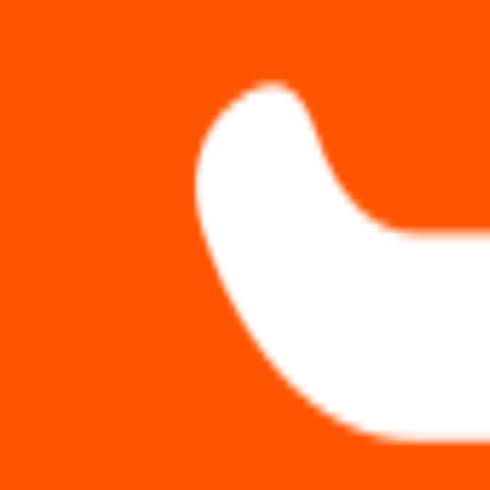
PluginScore
Rankings
Categories
Domains
Compare
MailPoet
1
indexed plugin
Plugins
1
Active Installs
500k+
Average Score