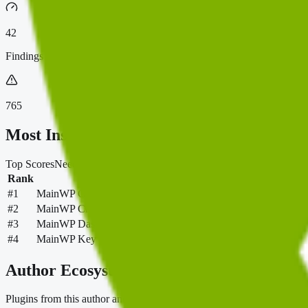
42
Findings
765
Most Installed
Top Scores
Needs Review
Most Installed
Most Downloaded
New & Po
Rank
Plugin
#
1
MainWP Child – Securely Connects to the MainWP Dashboard
#
2
MainWP Child Reports
#
3
MainWP Dashboard: Self-hosted WordPress Management for 
#
4
MainWP Key Maker
Author Ecosystem
Plugins from this author and the shared categories connecting them.