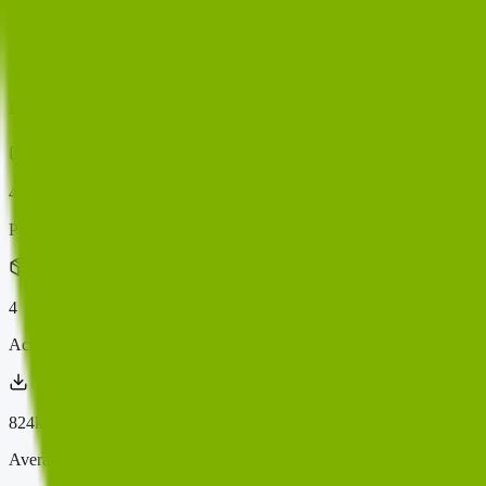
PluginScore
Rankings
Categories
Domains
Compare
mainwp
4
indexed plugin
s
Plugins
4
Active Installs
824k+
Average Score