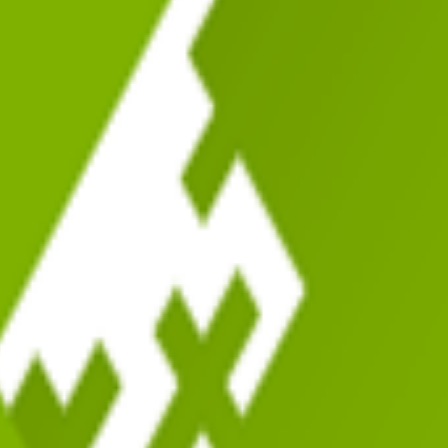
pular
Most Issues
Most Improved
Recently Scanned
Score
Errors
Warnings
Installs
Adde
 to Manage Multiple Sites
38
5
136
700k+
13 years 
35
49
116
100k+
11 years 
Agencies
31
96
325
20k+
12 years 
62
3
35
4k+
11 years 