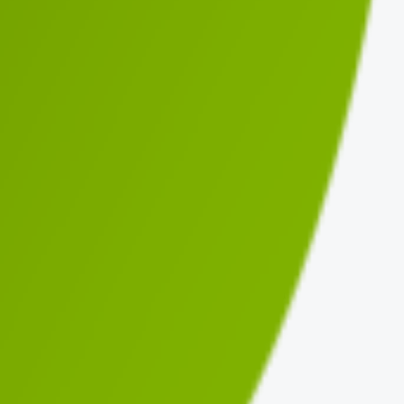
d
Updated
Top Issue
ago
3 days ago
Non-prefixed hook name
ago
3 months ago
Non-prefixed hook name
ago
3 days ago
Interpolated SQL is not prepared
ago
3 months ago
Input is not sanitized