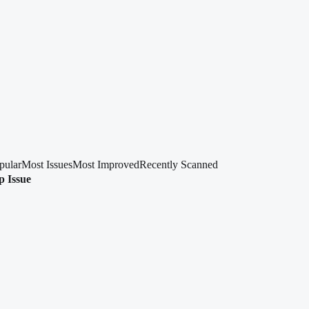
pular
Most Issues
Most Improved
Recently Scanned
p Issue