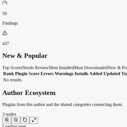
59
Findings
437
New & Popular
Top Scores
Needs Review
Most Installed
Most Downloaded
New & Po
Rank
Plugin
Score
Errors
Warnings
Installs
Added
Updated
To
No results.
Author Ecosystem
Plugins from this author and the shared categories connecting them.
3
nodes
Loading map