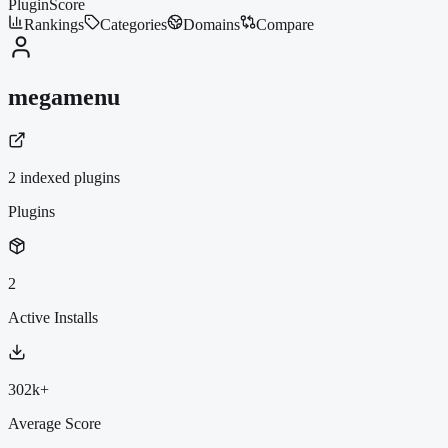
PluginScore
Rankings
Categories
Domains
Compare
megamenu
2
indexed plugin
s
Plugins
2
Active Installs
302k+
Average Score