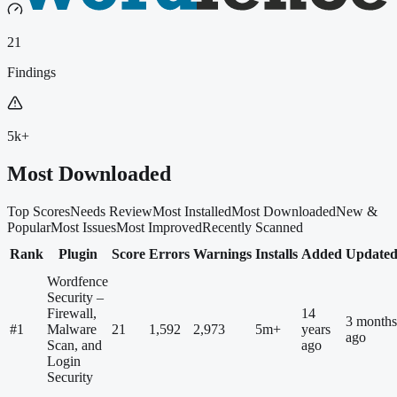
21
Findings
5k+
Most Downloaded
Top Scores
Needs Review
Most Installed
Most Downloaded
New &
Popular
Most Issues
Most Improved
Recently Scanned
Rank
Plugin
Score
Errors
Warnings
Installs
Added
Update
Wordfence
Security –
Firewall,
14
3 months
#
1
Malware
21
1,592
2,973
5m+
years
ago
Scan, and
ago
Login
Security