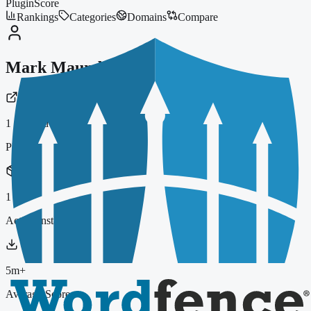
PluginScore
Rankings
Categories
Domains
Compare
Mark Maunder
1
indexed plugin
Plugins
1
Active Installs
5m+
Average Score