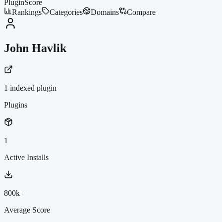
PluginScore
Rankings
Categories
Domains
Compare
John Havlik
1
indexed plugin
Plugins
1
Active Installs
800k+
Average Score