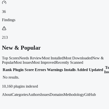
36
Findings
213
New & Popular
Top Scores
Needs Review
Most Installed
Most Downloaded
New &
Popular
Most Issues
Most Improved
Recently Scanned
T
Rank
Plugin
Score
Errors
Warnings
Installs
Added
Updated
Is
No results.
10,160
plugins indexed
About
Categories
Authors
Issues
Domains
Methodology
GitHub