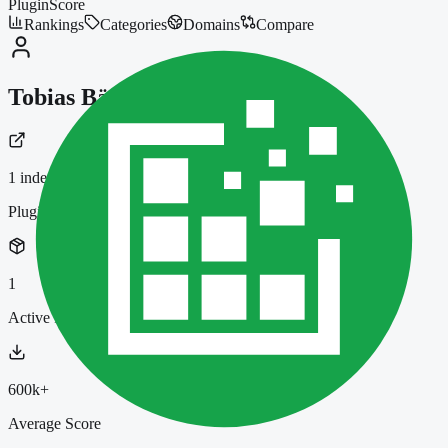
PluginScore
Rankings
Categories
Domains
Compare
Tobias Bäthge
1
indexed plugin
Plugins
1
Active Installs
600k+
Average Score