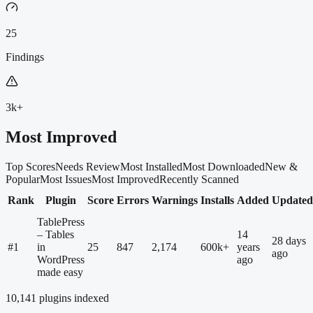
25
Findings
3k+
Most Improved
Top Scores
Needs Review
Most Installed
Most Downloaded
New &
Popular
Most Issues
Most Improved
Recently Scanned
Rank
Plugin
Score
Errors
Warnings
Installs
Added
Updated
TablePress
– Tables
14
28 days
#
1
in
25
847
2,174
600k+
years
ago
WordPress
ago
made easy
10,141
plugins indexed