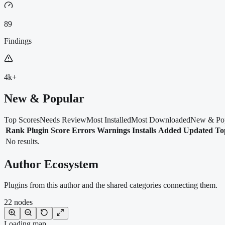
89
Findings
4k+
New & Popular
Top Scores
Needs Review
Most Installed
Most Downloaded
New & Po
Rank
Plugin
Score
Errors
Warnings
Installs
Added
Updated
To
No results.
Author Ecosystem
Plugins from this author and the shared categories connecting them.
22
nodes
Loading map