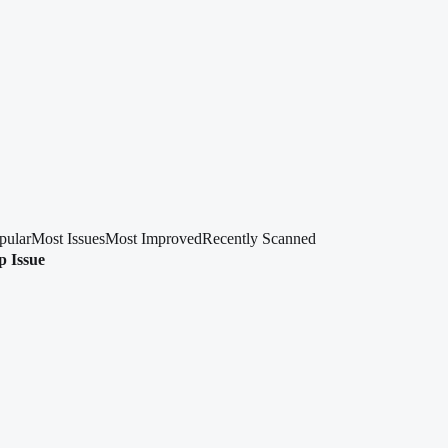
pular
Most Issues
Most Improved
Recently Scanned
p Issue