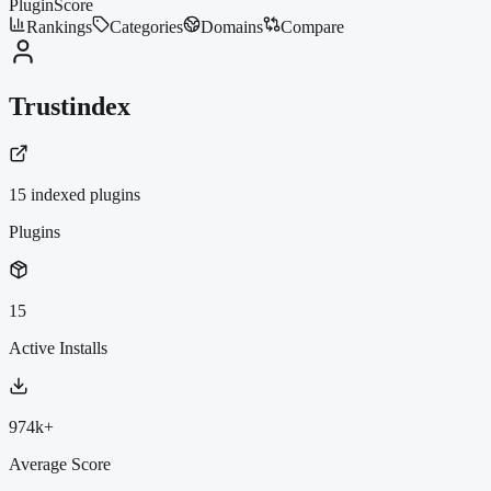
PluginScore
Rankings
Categories
Domains
Compare
Trustindex
15
indexed plugin
s
Plugins
15
Active Installs
974k+
Average Score