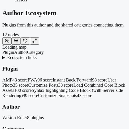
Author Ecosystem
Plugins from this author and the shared categories connecting them.
12
nodes
Loading map
Plugin
Author
Category
Ecosystem links
Plugin
AMP
43 score
PWA
96 score
Instant Back/Forward
98 score
User
Photo
35 score
Customize Posts
38 score
Load Combined Core Block
Assets
100 score
Syntax-highlighting Code Block (with Server-side
Rendering)
99 score
Customize Snapshots
43 score
Author
Weston Ruter
8 plugins
Category