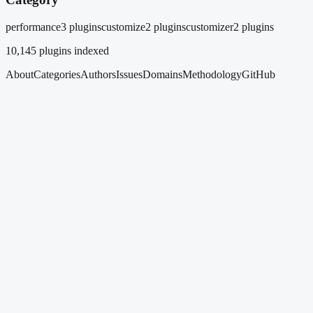
performance
3 plugins
customize
2 plugins
customizer
2 plugins
10,145
plugins indexed
About
Categories
Authors
Issues
Domains
Methodology
GitHub