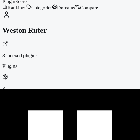
PluginScore
Rankings
Categories
Domains
Compare
Weston Ruter
8
indexed plugin
s
Plugins
8
Active Installs
437k+
Average Score