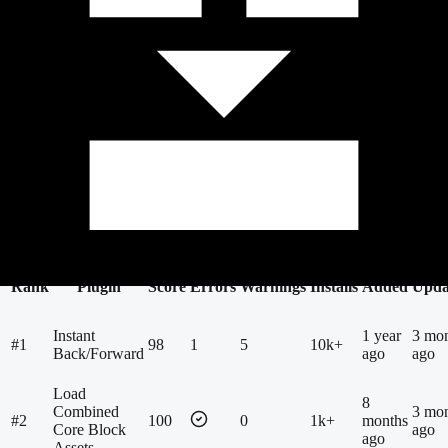
69
Findings
809
New & Popular
Top Scores
Needs Review
Most Installed
Most Downloaded
New &
Popular
Most Issues
Most Improved
Recently Scanned
Rank
Plugin
Score
Errors
Warnings
Installs
Added
Upda
Instant
1 year
3 mo
#
1
98
1
5
10k+
Back/Forward
ago
ago
Load
8
Combined
3 mo
#
2
100
0
1k+
months
Core Block
ago
ago
Assets