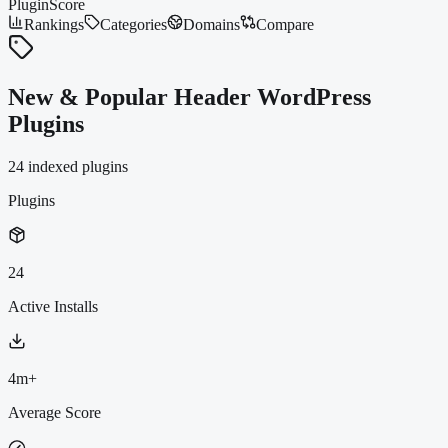
PluginScore
Rankings
Categories
Domains
Compare
New & Popular Header WordPress
Plugins
24
indexed plugin
s
Plugins
24
Active Installs
4m+
Average Score